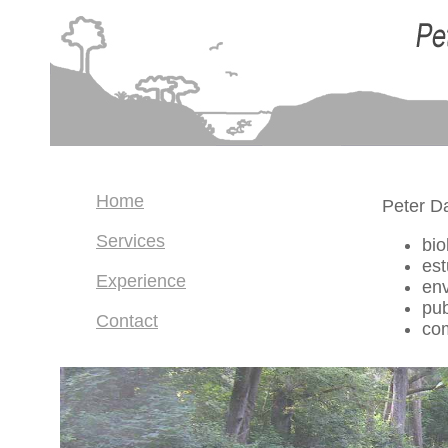
Home
Peter D
Services
bio
es
Experience
en
pub
Contact
co