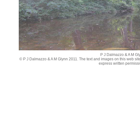
P J Dalmazzo & A M Gl
© P J Dalmazzo & A M Glynn 2011. The text and images on this web sit
express written permissi